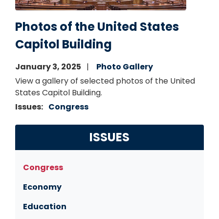
Photos of the United States
Capitol Building
January 3, 2025
Photo Gallery
View a gallery of selected photos of the United
States Capitol Building.
Issues
:
Congress
ISSUES
Congress
Economy
Education