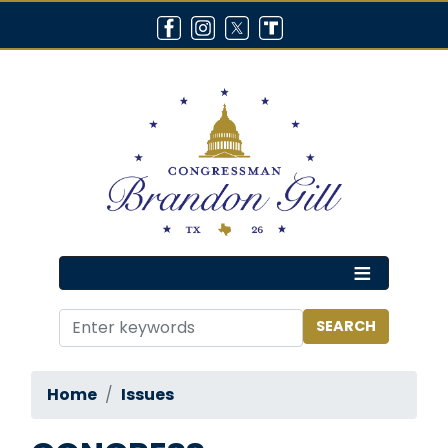
Skip
to
main
content
Home
Issues