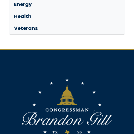
Energy
Health
Veterans
Image