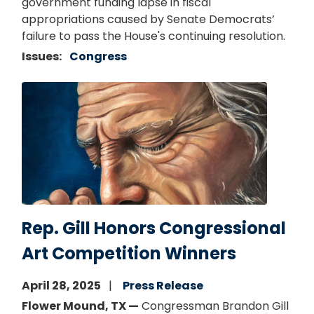
government funding lapse in fiscal
appropriations caused by Senate Democrats’
failure to pass the House's continuing resolution.
Issues
:
Congress
Image
Rep. Gill Honors Congressional
Art Competition Winners
April 28, 2025
Press Release
Flower Mound, TX —
Congressman Brandon Gill