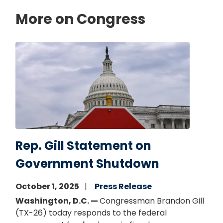
More on Congress
Image
Rep. Gill Statement on
Government Shutdown
October 1, 2025
Press Release
Washington, D.C. —
Congressman Brandon Gill
(TX-26) today responds to the federal