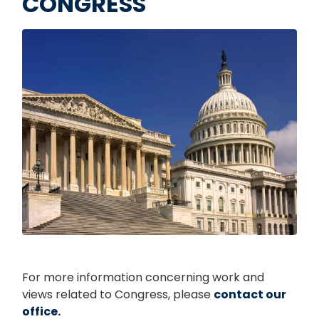
CONGRESS
Image
For more information concerning work and
views related to Congress, please
contact our
office.