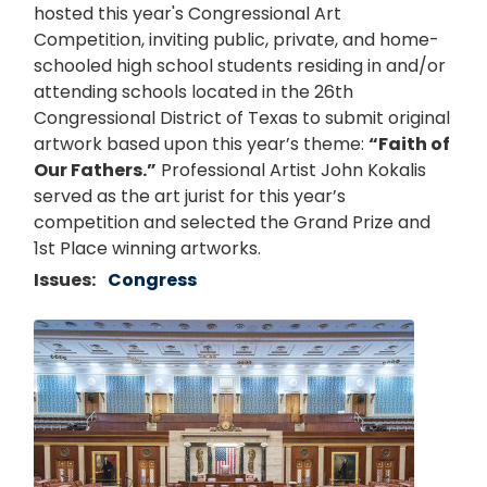
hosted this year's Congressional Art
Competition, inviting public, private, and home-
schooled high school students residing in and/or
attending schools located in the 26th
Congressional District of Texas to submit original
artwork based upon this year’s theme:
“Faith of
Our Fathers.”
Professional Artist John Kokalis
served as the art jurist for this year’s
competition and selected the Grand Prize and
1st Place winning artworks.
Issues
:
Congress
Image