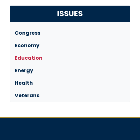
ISSUES
Congress
Economy
Education
Energy
Health
Veterans