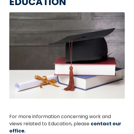
EDUCATION
Image
For more information concerning work and
views related to Education, please
contact our
office.