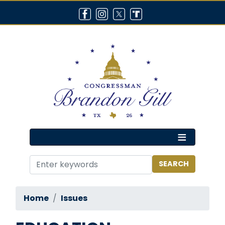
Skip
to
main
content
Home
Issues