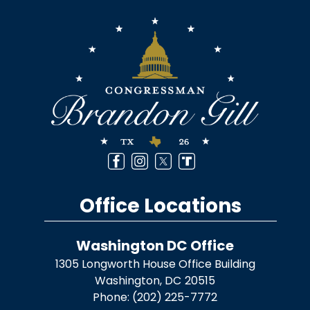
Image
Office Locations
Washington DC Office
1305 Longworth House Office Building
Washington,
DC
20515
Phone:
(202) 225-7772