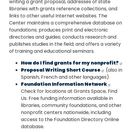
writing a grant proposal, addresses of state
libraries with grants reference collections, and
links to other useful Internet websites. The
Center maintains a comprehensive database on
foundations; produces print and electronic
directories and guides; conducts research and
publishes studies in the field; and offers a variety
of training and educational seminars.
How do I find grants for my nonprofit?
Proposal Writing Short Course
(also in
Spanish, French and other languages)
Foundation Information Network
Check for locations at Grants Space, Find
Us. Free funding information available in
libraries, community foundations, and other
nonprofit centers nationwide, including
access to the Foundation Directory Online
database.