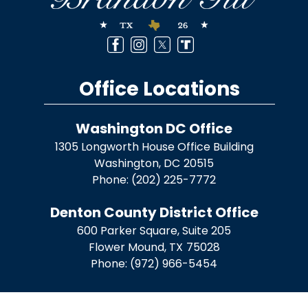
Office Locations
Washington DC Office
1305 Longworth House Office Building
Washington,
DC
20515
Phone:
(202) 225-7772
Denton County District Office
600 Parker Square, Suite 205
Flower Mound,
TX
75028
Phone:
(972) 966-5454