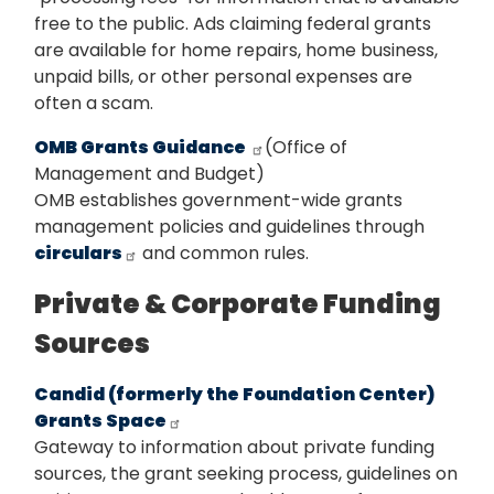
free to the public. Ads claiming federal grants
are available for home repairs, home business,
unpaid bills, or other personal expenses are
often a scam.
OMB Grants Guidance
(Office of
Management and Budget)
OMB establishes government-wide grants
management policies and guidelines through
circulars
and common rules.
Private & Corporate Funding
Sources
Candid (formerly the Foundation Center)
Grants Space
Gateway to information about private funding
sources, the grant seeking process, guidelines on