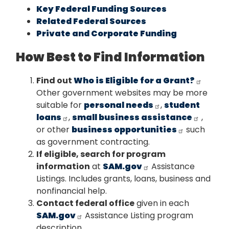
Key Federal Funding Sources
Related Federal Sources
Private and Corporate Funding
How Best to Find Information
Find out
Who is Eligible for a Grant?
Other government websites may be more
suitable for
personal needs
,
student
loans
,
small business assistance
,
or other
business opportunities
such
as government contracting.
If eligible, search for program
information
at
SAM.gov
Assistance
Listings. Includes grants, loans, business and
nonfinancial help.
Contact federal office
given in each
SAM.gov
Assistance Listing program
description.