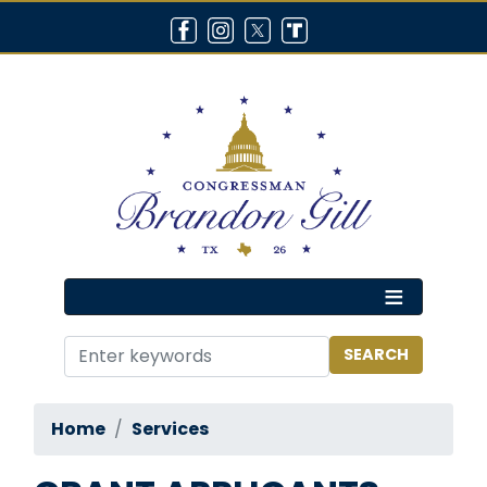
Skip
to
main
content
Home
Services