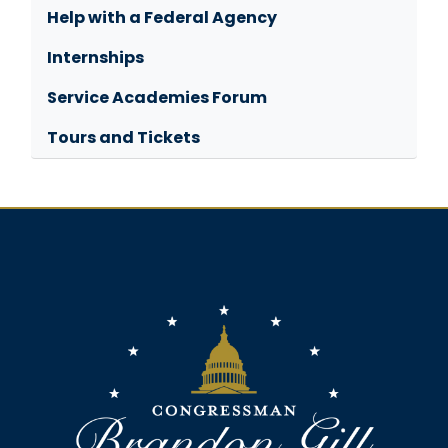
Help with a Federal Agency
Internships
Service Academies Forum
Tours and Tickets
Image