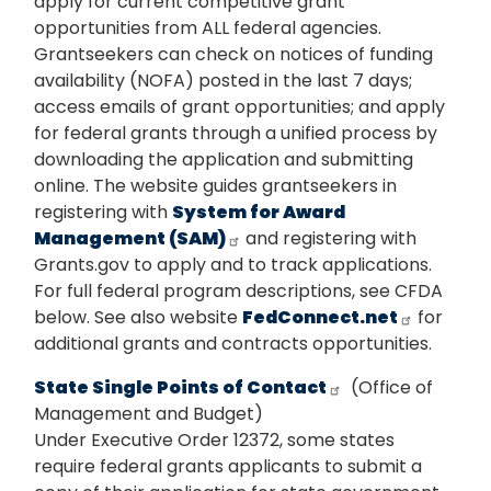
apply for current competitive grant
opportunities from ALL federal agencies.
Grantseekers can check on notices of funding
availability (NOFA) posted in the last 7 days;
access emails of grant opportunities; and apply
for federal grants through a unified process by
downloading the application and submitting
online. The website guides grantseekers in
registering with
System for Award
Management (SAM)
and registering with
Grants.gov to apply and to track applications.
For full federal program descriptions, see CFDA
below. See also website
FedConnect.net
for
additional grants and contracts opportunities.
State Single Points of Contact
(Office of
Management and Budget)
Under Executive Order 12372, some states
require federal grants applicants to submit a