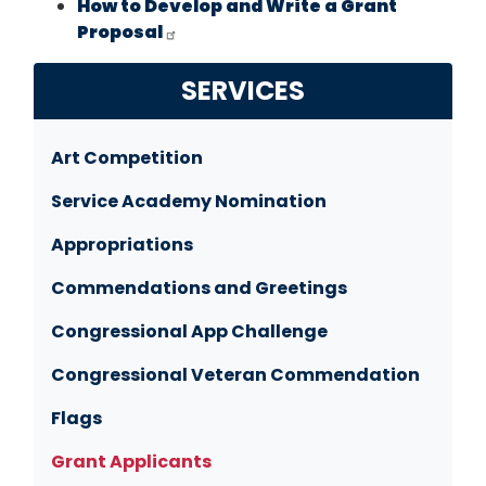
How to Develop and Write a Grant
Proposal
SERVICES
Art Competition
Service Academy Nomination
Appropriations
Commendations and Greetings
Congressional App Challenge
Congressional Veteran Commendation
Flags
Grant Applicants