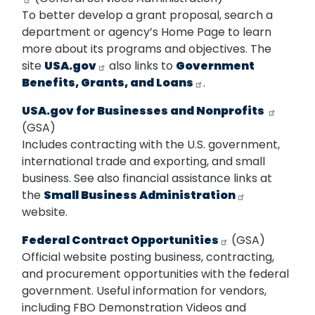
To better develop a grant proposal, search a
department or agency’s Home Page to learn
more about its programs and objectives. The
site
USA.gov
also links to
Government
Benefits, Grants, and Loans
.
USA.gov for Businesses and Nonprofits
(GSA)
Includes contracting with the U.S. government,
international trade and exporting, and small
business. See also financial assistance links at
the
Small Business Administration
website.
Federal Contract Opportunities
(GSA)
Official website posting business, contracting,
and procurement opportunities with the federal
government. Useful information for vendors,
including FBO Demonstration Videos and