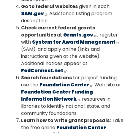
Go to federal websites
given in each
SAM.gov
Assistance Listing program
description.
Check current federal grants
opportunities
at
Grants.gov
, register
with
System for Award Management
(SAM), and apply online (links and
instructions given at the website).
Additional notices appear at
FedConnect.net
.
Search foundations
for project funding:
use the
Foundation Center
Web site or
Foundation Center Funding
Information Network
resources in
libraries to identify national, state, and
community foundations.
Learn how to write grant proposals:
Take
the free online
Foundation Center