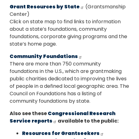
Grant Resources by State
(Grantsmanship
Center)
Click on state map to find links to information
about a state’s foundations, community
foundations, corporate giving programs and the
state’s home page.
Community Foundations
There are more than 750 community
foundations in the U.S., which are grantmaking
public charities dedicated to improving the lives
of people in a defined local geographic area. The
Council on Foundations has a listing of
community foundations by state.
Also see these
Congressional Research
Service reports
available to the public:
Resources for Grantseekers