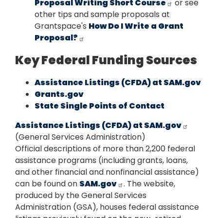
Proposal Writing Short Course
or see
other tips and sample proposals at
Grantspace's
How Do I Write a Grant
Proposal?
Key Federal Funding Sources
Assistance Listings (CFDA) at SAM.gov
Grants.gov
State Single Points of Contact
Assistance Listings (CFDA) at SAM.gov
(General Services Administration)
Official descriptions of more than 2,200 federal
assistance programs (including grants, loans,
and other financial and nonfinancial assistance)
can be found on
SAM.gov
. The website,
produced by the General Services
Administration (GSA), houses federal assistance