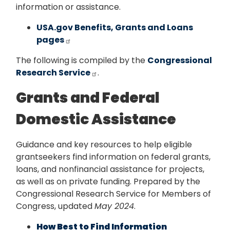
information or assistance.
USA.gov Benefits, Grants and Loans
pages
The following is compiled by the
Congressional
Research Service
.
Grants and Federal
Domestic Assistance
Guidance and key resources to help eligible
grantseekers find information on federal grants,
loans, and nonfinancial assistance for projects,
as well as on private funding. Prepared by the
Congressional Research Service for Members of
Congress, updated
May 2024
.
How Best to Find Information