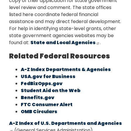
copy of their application for state government
level review and comment. The state offices
listed here coordinate federal financial
assistance and may direct federal development.
For help in identifying state-level grants, other
state government agencies websites may be
found at:
State and Local Agencies
.
Related Federal Resources
A-Z Index Departments & Agencies
USA.gov for Business
FedBizOpps.gov
Student Aid on the Web
Benefits.gov
FTC Consumer Alert
OMB Circulars
A-Z Index of U.S. Departments and Agencies
(General Services Administration)