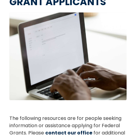
GRANT APPLICANTS
Image
The following resources are for people seeking
information or assistance applying for Federal
Grants. Please
contact our office
for additional