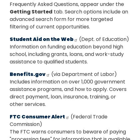
Frequently Asked Questions, appear under the
Getting Started
tab. Search options include an
advanced search form for more targeted
filtering of current opportunities.
Student Aid on the Web
(Dept. of Education)
Information on funding education beyond high
school, including grants, loans, and work-study
assistance to qualified students.
Benefits.gov
(via Department of Labor)
Includes information on over 1,000 government
assistance programs, and how to apply. Covers
direct payment, loan, insurance, training, or
other services.
FTC Consumer Alert
(Federal Trade
Commission)
The FTC warns consumers to beware of paying
"processing fees" for information that is available