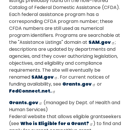
listings previously found on the now-retired
Catalog of Federal Domestic Assistance (CFDA).
Each federal assistance program has a
corresponding CFDA program number; these
CFDA numbers are still used as numerical
program identifiers. Programs are searchable at
the "Assistance Listings" domain at
SAM.gov
;
descriptions are updated by departments and
agencies, and they cover authorizing legislation,
objectives, and eligibility and compliance
requirements. The site will eventually be
renamed
SAM.gov
. For current notices of
funding availability, see
Grants.gov
or
FedConnect.net.
Grants.gov
(managed by Dept. of Health and
Human Services)
Federal website that allows eligible grantseekers
(see
Who is Eligible for a Grant?
) to find and