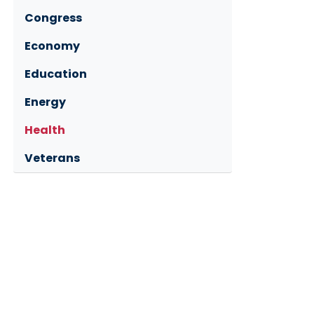
Congress
Economy
Education
Energy
Health
Veterans