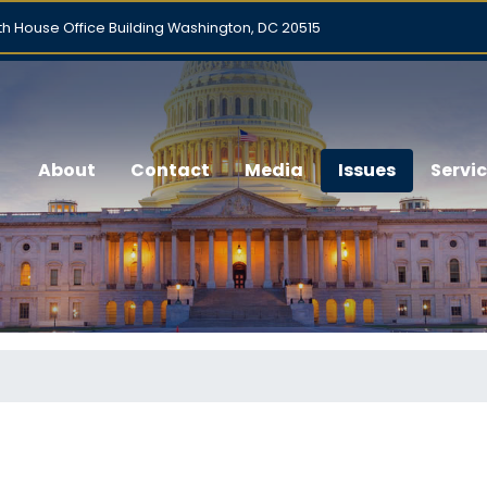
h House Office Building Washington, DC 20515
About
Contact
Media
Issues
Servi