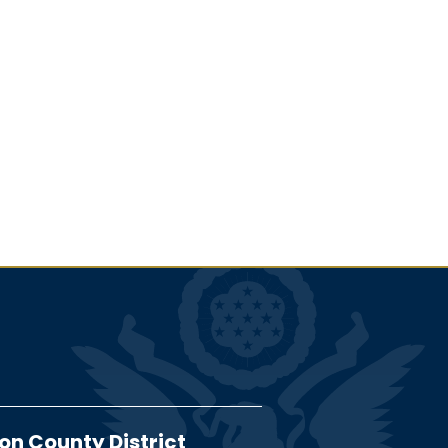
on County District