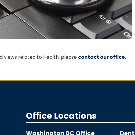
 views related to Health, please
contact our office.
Office Locations
Washington DC Office
Dent