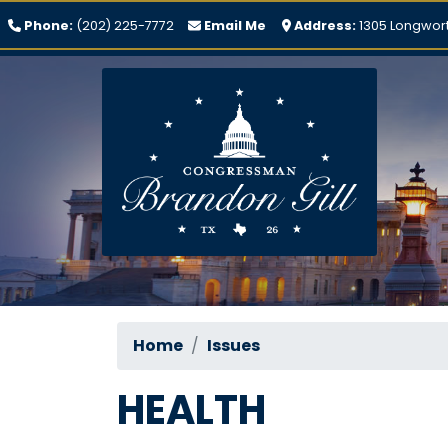
Skip
Phone:
(202) 225-7772
Email Me
Address:
1305 Longwort
to
main
content
Home
Issues
HEALTH