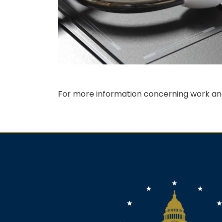
For more information concerning work and
Image