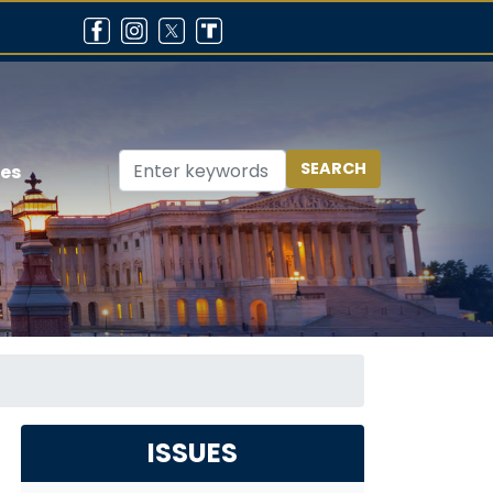
ces
ISSUES