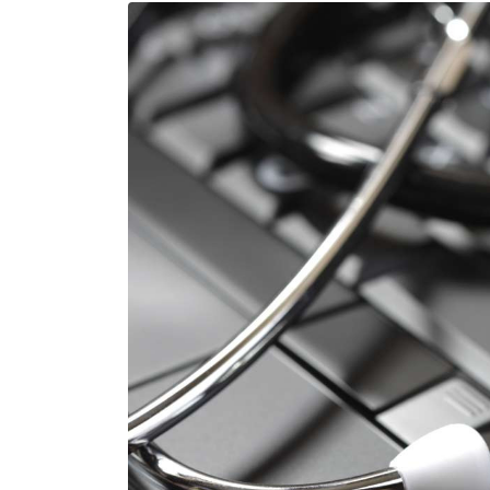
Image