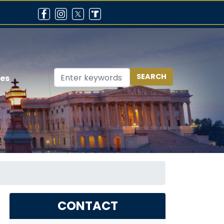
ces
CONTACT