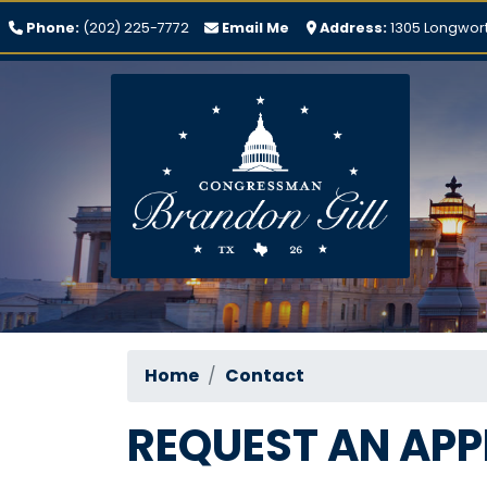
Skip
Phone:
(202) 225-7772
Email Me
Address:
1305 Longwort
to
main
content
Home
Contact
REQUEST AN AP