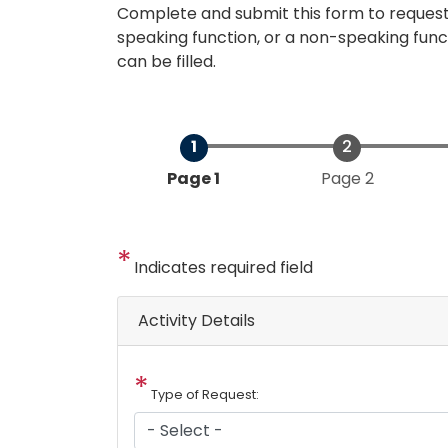
Complete and submit this form to request
speaking function, or a non-speaking func
can be filled.
Current
Page 1
Page 2
Indicates required field
Activity Details
Type of Request: