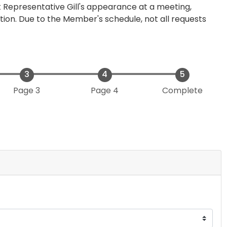
 Representative Gill's appearance at a meeting,
tion. Due to the Member's schedule, not all requests
Page 3
Page 4
Complete