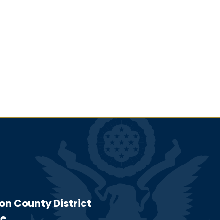
on County District
ce