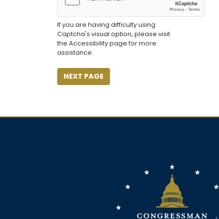
If you are having difficulty using
Captcha's visual option, please visit
the Accessibility page for more
assistance.
Image