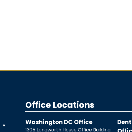
Office Locations
Washington DC Office
Dent
1305 Longworth House Office Building
Offi