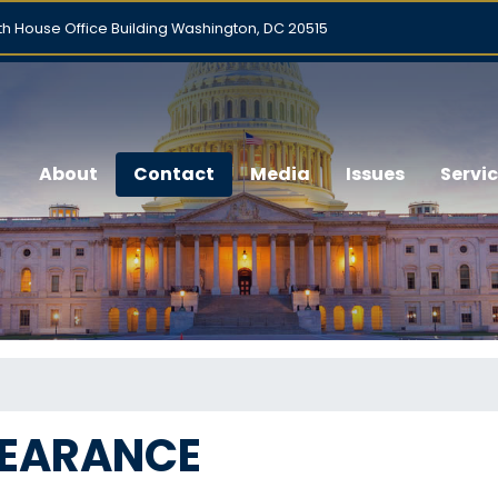
h House Office Building Washington, DC 20515
About
Contact
Media
Issues
Servi
PEARANCE