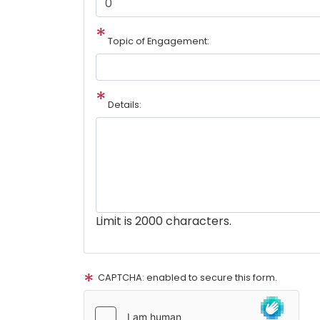
Topic of Engagement:
Details:
Limit is 2000 characters.
CAPTCHA: enabled to secure this form.