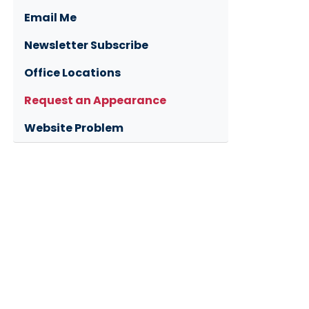
Email Me
Newsletter Subscribe
Office Locations
Request an Appearance
Website Problem