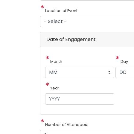
Location of Event:
Date of Engagement:
Month
Day
Year
Number of Attendees: