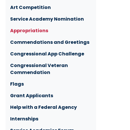
Art Competition
Service Academy Nomination
Appropriations
Commendations and Greetings
Congressional App Challenge
Congressional Veteran
Commendation
Flags
Grant Applicants
Help with a Federal Agency
Internships