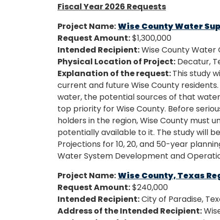
Fiscal Year 2026 Requests
Project Name:
Wise County Water Sup
Request Amount:
$1,300,000
Intended Recipient:
Wise County Water C
Physical Location of Project:
Decatur, T
Explanation of the request:
This study wi
current and future Wise County residents
water, the potential sources of that water 
top priority for Wise County. Before serio
holders in the region, Wise County must 
potentially available to it. The study wi
Projections for 10, 20, and 50-year planni
Water System Development and Operatio
Project Name:
Wise County, Texas Re
Request Amount:
$240,000
Intended Recipient:
City of Paradise, Te
Address of the Intended Recipient:
Wise