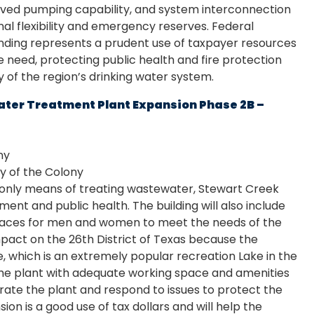
oved pumping capability, and system interconnection
al flexibility and emergency reserves. Federal
ing represents a prudent use of taxpayer resources
re need, protecting public health and fire protection
ty of the region’s drinking water system.
ter Treatment Plant Expansion Phase 2B –
ny
y of the Colony
s only means of treating wastewater, Stewart Creek
ent and public health. The building will also include
aces for men and women to meet the needs of the
impact on the 26th District of Texas because the
le, which is an extremely popular recreation Lake in the
 the plant with adequate working space and amenities
perate the plant and respond to issues to protect the
ion is a good use of tax dollars and will help the