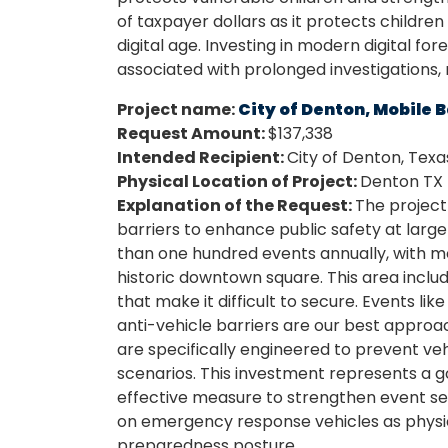
of taxpayer dollars as it protects childre
digital age. Investing in modern digital f
associated with prolonged investigations,
Project name:
City of Denton, Mobile 
Request Amount:
$137,338
Intended Recipient:
City of Denton, Texa
Physical Location of Project:
Denton TX
Explanation of the Request:
The project
barriers to enhance public safety at lar
than one hundred events annually, with m
historic downtown square. This area inclu
that make it difficult to secure. Events li
anti-vehicle barriers are our best approa
are specifically engineered to prevent ve
scenarios. This investment represents a go
effective measure to strengthen event secu
on emergency response vehicles as physica
preparedness posture.