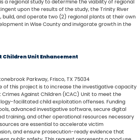
s a regional study to determine the viability of regional
ngent upon the results of the study, the Trinity River
, build, and operate two (2) regional plants at their own
elopment in Wise County and invigorate growth in the
t Children Unit Enhancement
tonebrook Parkway, Frisco, TX 75034
of this project is to increase the investigative capacity
t Crimes Against Children (ICAC) Unit to meet the
gy-facilitated child exploitation offenses. Funding
ols, advanced investigative software, secure digital
zed training, and other operational resources necessary
sources are essential to accelerate victim
ension, and ensure prosecution-ready evidence that
ens public safety. This request represents a good use