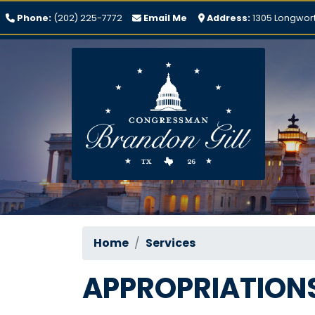
Skip
Phone:
(202) 225-7772
Email Me
Address:
1305 Longwort
to
main
content
Home
Services
APPROPRIATION