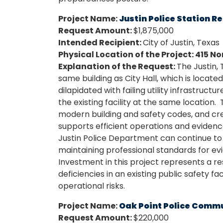
Project Name:
Justin Police Station R
Request Amount:
$1,875,000
Intended Recipient:
City of Justin, Texas
Physical Location of the Project: 415 N
Explanation of the Request:
The Justin,
same building as City Hall, which is located
dilapidated with failing utility infrastructu
the existing facility at the same location.
modern building and safety codes, and cr
supports efficient operations and evide
Justin Police Department can continue to p
maintaining professional standards for evi
Investment in this project represents a re
deficiencies in an existing public safety fa
operational risks.
Project Name:
Oak Point Police Comm
Request Amount:
$220,000