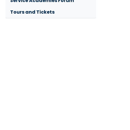
Service Academies Forum
Tours and Tickets