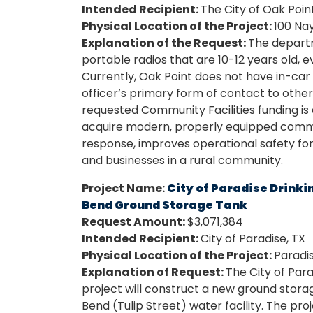
Intended Recipient:
The City of Oak Poin
Physical Location of the Project:
100 Nay
Explanation of the Request:
The depart
portable radios that are 10-12 years old, 
Currently, Oak Point does not have in-car r
officer’s primary form of contact to other 
requested Community Facilities funding is a
acquire modern, properly equipped commun
response, improves operational safety for
and businesses in a rural community.
Project Name:
City of Paradise Drin
Bend Ground Storage Tank
Request Amount:
$3,071,384
Intended Recipient:
City of Paradise, TX
Physical Location of the Project:
Paradis
Explanation of Request:
The City of Pa
project will construct a new ground stora
Bend (Tulip Street) water facility. The pr