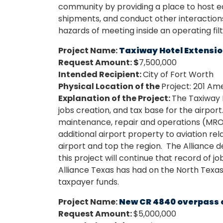
community by providing a place to host ed
shipments, and conduct other interactions
hazards of meeting inside an operating fil
Project Name:
Taxiway Hotel Extension
Request Amount: $
7,500,000
Intended Recipient:
City of Fort Worth
Physical Location of the
Project: 201 Am
Explanation of the Project:
The Taxiway 
jobs creation, and tax base for the airport
maintenance, repair and operations (MRO)
additional airport property to aviation r
airport and top the region. The Alliance
this project will continue that record of 
Alliance Texas has had on the North Texas 
taxpayer funds.
Project Name:
New CR 4840 overpass 
Request Amount:
$5,000,000