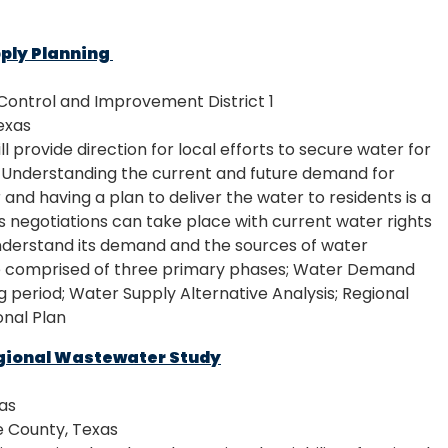
ply Planning
ontrol and Improvement District 1
exas
ll provide direction for local efforts to secure water for
. Understanding the current and future demand for
and having a plan to deliver the water to residents is a
us negotiations can take place with current water rights
understand its demand and the sources of water
ll be comprised of three primary phases; Water Demand
ng period; Water Supply Alternative Analysis; Regional
nal Plan
gional Wastewater Study
xas
 County, Texas