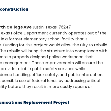
econstruction
orth College Ave
Justin, Texas, 76247
 Texas Police Department currently operates out of the
 in a former elementary school facility that is
re. Funding for this project would allow the City to rebuild
 The rebuild will bring the structure into compliance with
eate a properly designed police workspace that
nce management. These improvements will ensure the
rovide reliable public safety services while
dence handling, officer safety, and public interaction.
sponsible use of federal funds by addressing critical
cility before they result in more costly repairs or
unications Replacement Project