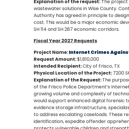
Explanation of the request:
The project i
wastewater solutions in Wise County. Conti
Authority has agreed in principle to design
cost. This would be a major economic dev
SH 114 and SH 287 economic corridors.
Fiscal Year 2027 Requests
Project Name:
Internet Crimes Agains
Request Amount:
$1,810,000
Intended Recipient:
City of Frisco, TX
Physical Location of the Project:
7200 S
Explanation of the Request:
The purpose 
of the Frisco Police Department’s Interne
growing volume and complexity of technolo
would support enhanced digital forensic to
evidence storage infrastructure, speciali
to address escalating caseloads. These re
identification, expedite offender appreh
protects vulnerable children and strength