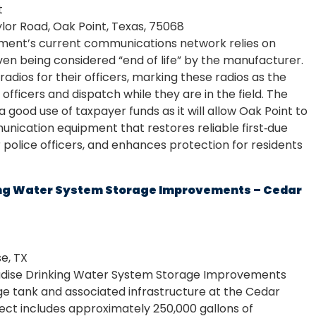
t
lor Road, Oak Point, Texas, 75068
ment’s current communications network relies on
even being considered “end of life” by the manufacturer.
adios for their officers, marking these radios as the
officers and dispatch while they are in the field. The
 good use of taxpayer funds as it will allow Oak Point to
ication equipment that restores reliable first‑due
 police officers, and enhances protection for residents
king Water System Storage Improvements – Cedar
e, TX
radise Drinking Water System Storage Improvements
ge tank and associated infrastructure at the Cedar
oject includes approximately 250,000 gallons of