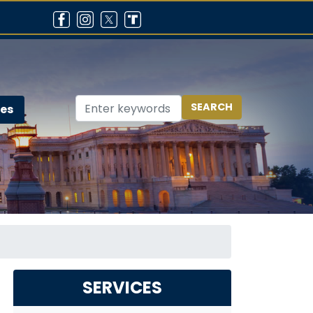
ces
SERVICES