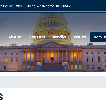
h House Office Building Washington, DC 20515
About
Contact
Media
Issues
Servi
S