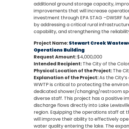
additional ground storage capacity, impr
improvements that will increase operation
investment through EPA STAG –DWSRF fund
by addressing a critical rural infrastructu
capability, and strengthening the reliabili
Project Name:
Stewart Creek Wastewa
Operations Building
Request Amount:
$4,000,000
Intended Recipient:
The City of the Colo
Physical Location of the Project:
The Cit
Explanation of the Project:
As the City’
WWTP is critical to protecting the environm
dedicated shower/changing/restroom sp
diverse staff. This project has a positive 
discharge flows directly into Lake Lewisvil
region. Equipping the operations staff at
will improve their ability to effectively o
water quality entering the lake. The expans