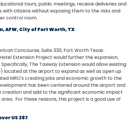
ucational tours, public meetings, receive deliveries and
 with citizens without exposing them to the risks and
ter control room.
, AFW, City of Fort Worth, TX
erican Concourse, Suite 330, Fort Worth Texas
Hotel Extension Project would further the expansion,
. Specifically, The Taxiway Extension would allow existing
 located at the airport to expand as well as open up
elated MRO's creating jobs and economic growth to the
 development has been centered around the airport and
job creation and add to the significant economic impact
area. For these reasons, this project is a good use of
over US 287