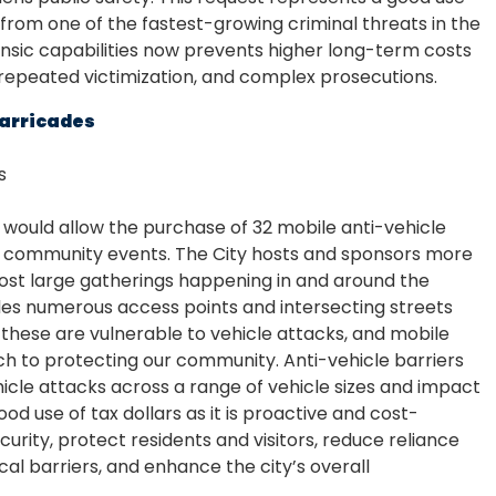
n from one of the fastest-growing criminal threats in the
orensic capabilities now prevents higher long-term costs
 repeated victimization, and complex prosecutions.
Barricades
s
 would allow the purchase of 32 mobile anti-vehicle
ge community events. The City hosts and sponsors more
ost large gatherings happening in and around the
des numerous access points and intersecting streets
ke these are vulnerable to vehicle attacks, and mobile
ch to protecting our community. Anti-vehicle barriers
hicle attacks across a range of vehicle sizes and impact
od use of tax dollars as it is proactive and cost-
rity, protect residents and visitors, reduce reliance
l barriers, and enhance the city’s overall