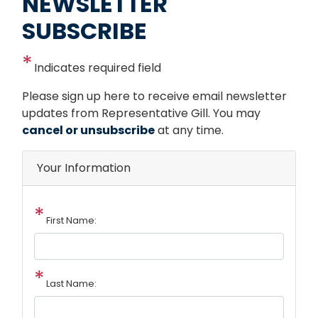
NEWSLETTER
SUBSCRIBE
Indicates required field
Opening
Please sign up here to receive email newsletter
Text
updates from Representative Gill. You may
cancel or unsubscribe
at any time.
Your Information
First Name:
Last Name: