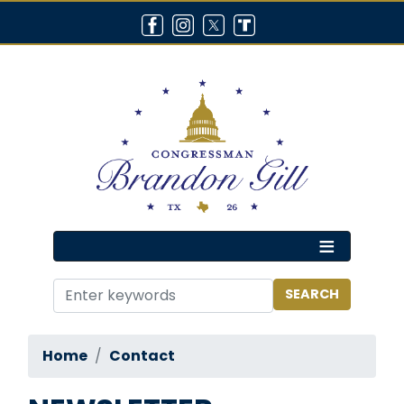
Skip
to
main
content
Home
Contact