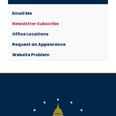
Email Me
Newsletter Subscribe
Office Locations
Request an Appearance
Website Problem
Image