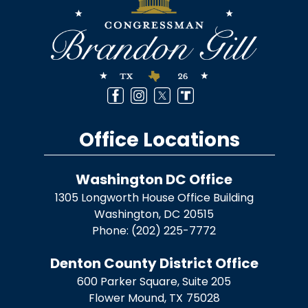
Office Locations
Washington DC Office
1305 Longworth House Office Building
Washington,
DC
20515
Phone:
(202) 225-7772
Denton County District Office
600 Parker Square, Suite 205
Flower Mound,
TX
75028