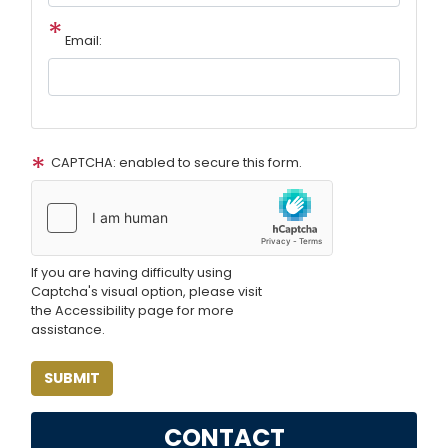
Email:
CAPTCHA: enabled to secure this form.
If you are having difficulty using
Captcha's visual option, please visit
the Accessibility page for more
assistance.
CONTACT