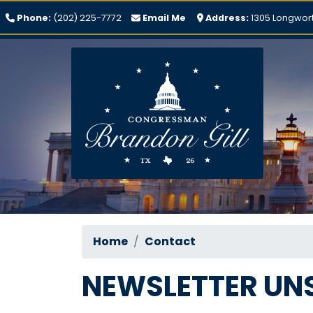
Skip
Phone:
(202) 225-7772
Email Me
Address:
1305 Longwort
to
main
content
Home
Contact
NEWSLETTER UN