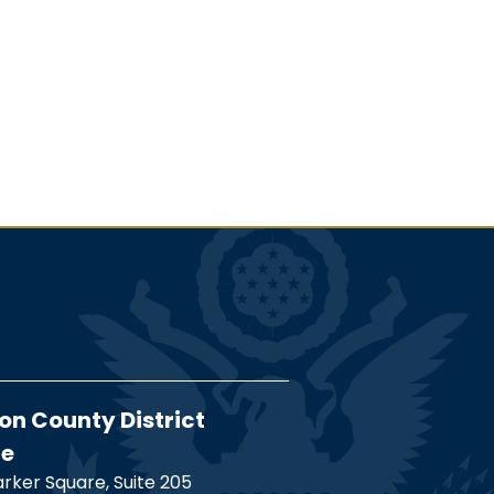
on County District
ce
rker Square, Suite 205