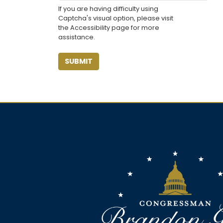
If you are having difficulty using
Captcha's visual option, please visit
the Accessibility page for more
assistance.
Image