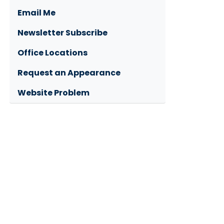
Email Me
Newsletter Subscribe
Office Locations
Request an Appearance
Website Problem