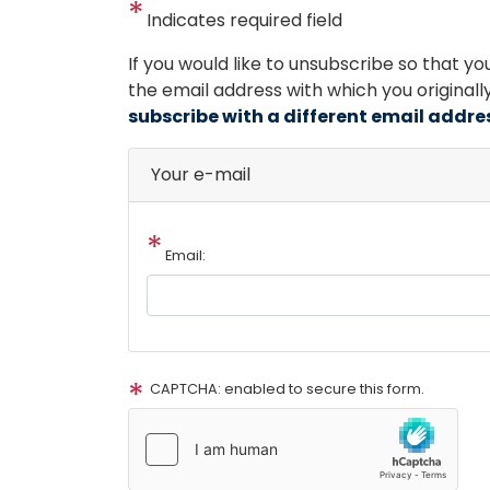
Indicates required field
Opening
If you would like to unsubscribe so that y
Text
the email address with which you original
subscribe with a different email addre
Your e-mail
Email:
CAPTCHA: enabled to secure this form.