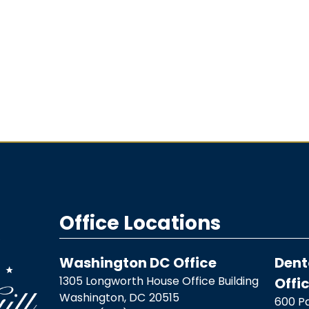
Office Locations
Washington DC Office
Dent
1305 Longworth House Office Building
Offi
Washington,
DC
20515
600 Pa