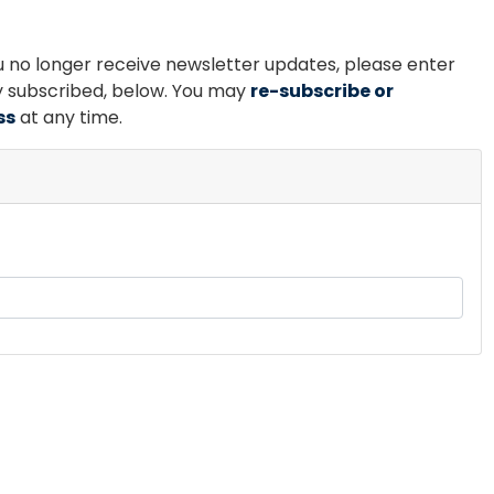
ou no longer receive newsletter updates, please enter
ly subscribed, below. You may
re-subscribe or
ss
at any time.