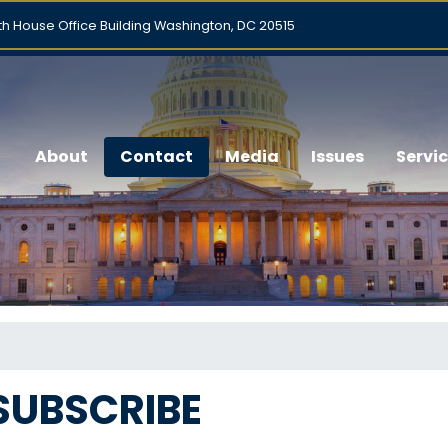
h House Office Building Washington, DC 20515
About
Contact
Media
Issues
Servi
SUBSCRIBE