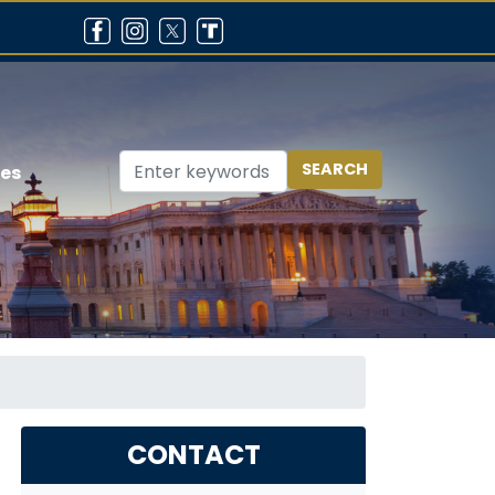
ces
CONTACT