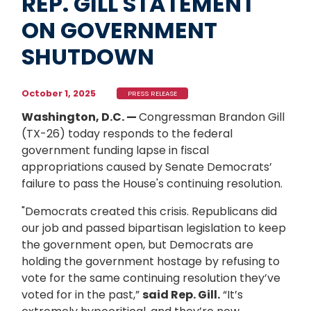
REP. GILL STATEMENT
ON GOVERNMENT
SHUTDOWN
October 1, 2025
PRESS RELEASE
Washington, D.C. —
Congressman Brandon Gill
(TX-26) today responds to the federal
government funding lapse in fiscal
appropriations caused by Senate Democrats’
failure to pass the House's continuing resolution.
"Democrats created this crisis. Republicans did
our job and passed bipartisan legislation to keep
the government open, but Democrats are
holding the government hostage by refusing to
vote for the same continuing resolution they’ve
voted for in the past,”
said Rep. Gill.
“It’s