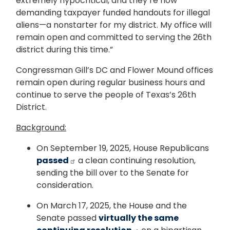
extremely hypocritical, and they’re now
demanding taxpayer funded handouts for illegal
aliens—a nonstarter for my district. My office will
remain open and committed to serving the 26th
district during this time.”
Congressman Gill’s DC and Flower Mound offices
remain open during regular business hours and
continue to serve the people of Texas’s 26th
District.
Background:
On September 19, 2025, House Republicans
passed
a clean continuing resolution,
sending the bill over to the Senate for
consideration.
On March 17, 2025, the House and the
Senate passed
virtually the same