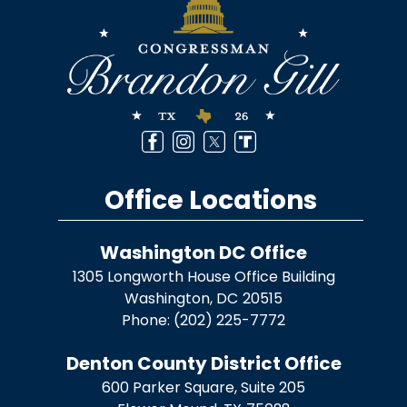
Office Locations
Washington DC Office
1305 Longworth House Office Building
Washington,
DC
20515
Phone:
(202) 225-7772
Denton County District Office
600 Parker Square, Suite 205