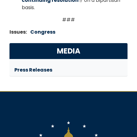
continuing resolution
on a bipartisan
basis.
###
Issues
:
Congress
MEDIA
Press Releases
Image