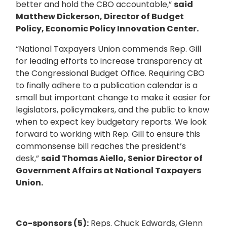
better and hold the CBO accountable,”
said
Matthew Dickerson, Director of Budget
Policy, Economic Policy Innovation Center.
“National Taxpayers Union commends Rep. Gill
for leading efforts to increase transparency at
the Congressional Budget Office. Requiring CBO
to finally adhere to a publication calendar is a
small but important change to make it easier for
legislators, policymakers, and the public to know
when to expect key budgetary reports. We look
forward to working with Rep. Gill to ensure this
commonsense bill reaches the president’s
desk,”
said Thomas Aiello, Senior Director of
Government Affairs at National Taxpayers
Union.
Co-sponsors (5):
Reps. Chuck Edwards, Glenn