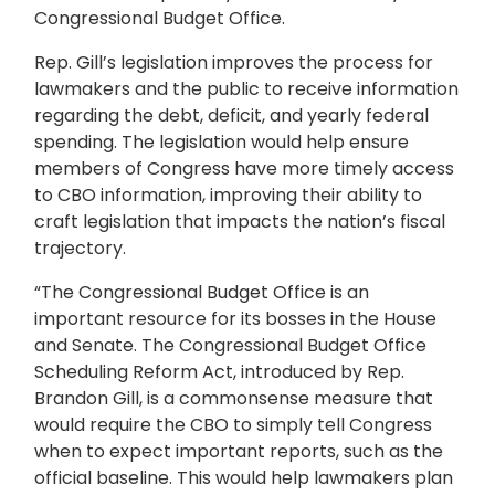
Congressional Budget Office.
Rep. Gill’s legislation improves the process for
lawmakers and the public to receive information
regarding the debt, deficit, and yearly federal
spending. The legislation would help ensure
members of Congress have more timely access
to CBO information, improving their ability to
craft legislation that impacts the nation’s fiscal
trajectory.
“The Congressional Budget Office is an
important resource for its bosses in the House
and Senate. The Congressional Budget Office
Scheduling Reform Act, introduced by Rep.
Brandon Gill, is a commonsense measure that
would require the CBO to simply tell Congress
when to expect important reports, such as the
official baseline. This would help lawmakers plan