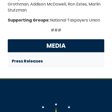
Grothman, Addison McDowell, Ron Estes, Marlin
Stutzman
Supporting Groups:
National Taxpayers Union
###
MEDIA
Press Releases
Image