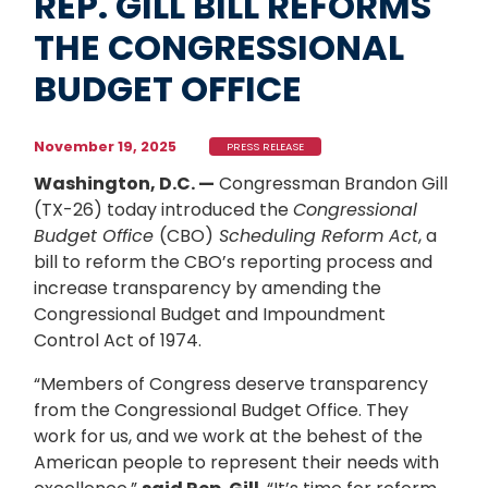
REP. GILL BILL REFORMS
THE CONGRESSIONAL
BUDGET OFFICE
November 19, 2025
PRESS RELEASE
Washington, D.C. —
Congressman Brandon Gill
(TX-26) today introduced the
Congressional
Budget Office
(CBO)
Scheduling Reform Act
, a
bill to reform the CBO’s reporting process and
increase transparency by amending the
Congressional Budget and Impoundment
Control Act of 1974.
“Members of Congress deserve transparency
from the Congressional Budget Office. They
work for us, and we work at the behest of the
American people to represent their needs with