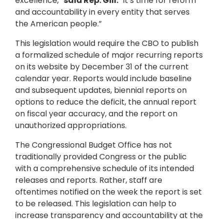
excellence,”
said Rep. Gill.
“It’s time for reform
and accountability in every entity that serves
the American people.”
This legislation would require the CBO to publish
a formalized schedule of major recurring reports
on its website by December 31 of the current
calendar year. Reports would include baseline
and subsequent updates, biennial reports on
options to reduce the deficit, the annual report
on fiscal year accuracy, and the report on
unauthorized appropriations.
The Congressional Budget Office has not
traditionally provided Congress or the public
with a comprehensive schedule of its intended
releases and reports. Rather, staff are
oftentimes notified on the week the report is set
to be released. This legislation can help to
increase transparency and accountability at the