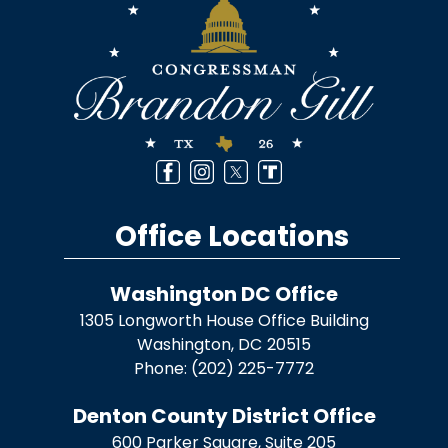
Office Locations
Washington DC Office
1305 Longworth House Office Building
Washington,
DC
20515
Phone:
(202) 225-7772
Denton County District Office
600 Parker Square, Suite 205