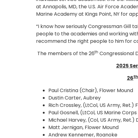
at Annapolis, MD, the U.S. Air Force Acad
Marine Academy at Kings Point, NY for ap
“I know how seriously Congressman Gill tak
people to the academies and working with
recommend the right people to him for co
th
The members of the 26
Congressional D
2025 Se
th
26
Paul Cristina (Chair), Flower Mound
Dustin Carter, Aubrey
Rich Crossley, (LtCol, US Army, Ret.)
Paul Gosnell, (LtCol, US Marine Corps 
Michael Harvey, (Col, US Army, Ret.)
Matt Jernigan, Flower Mound
Andrew Kennemer, Roanoke