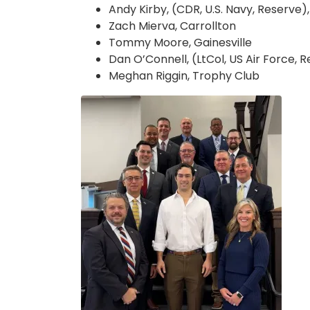
Andy Kirby, (CDR, U.S. Navy, Reserve
Zach Mierva, Carrollton
Tommy Moore, Gainesville
Dan O’Connell, (LtCol, US Air Force, R
Meghan Riggin, Trophy Club
Image