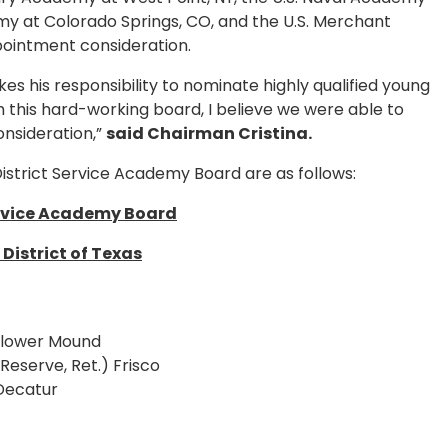
emy at Colorado Springs, CO, and the U.S. Merchant
pointment consideration.
es his responsibility to nominate highly qualified young
 this hard-working board, I believe we were able to
nsideration,”
said Chairman Cristina.
istrict Service Academy Board are as follows:
rvice Academy Board
District of Texas
 Flower Mound
Reserve, Ret.) Frisco
 Decatur