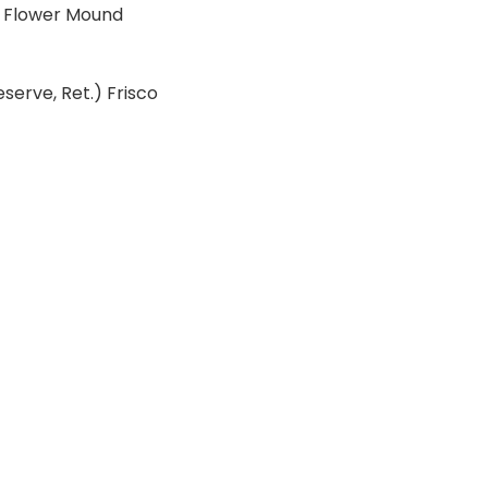
), Flower Mound
eserve, Ret.) Frisco