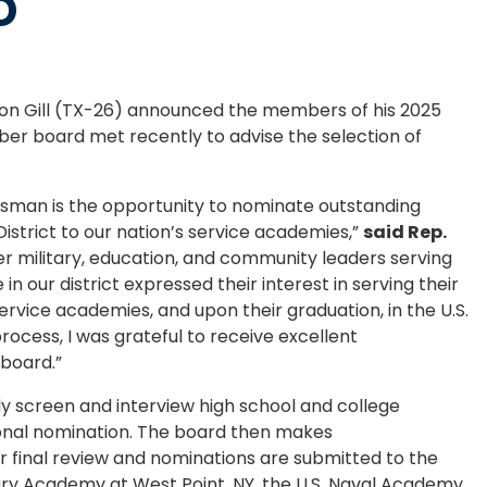
D
n Gill (TX-26) announced the members of his 2025
r board met recently to advise the selection of
ssman is the opportunity to nominate outstanding
trict to our nation’s service academies,”
said Rep.
r military, education, and community leaders serving
 our district expressed their interest in serving their
ervice academies, and upon their graduation, in the U.S.
rocess, I was grateful to receive excellent
board.”
y screen and interview high school and college
ional nomination. The board then makes
final review and nominations are submitted to the
itary Academy at West Point, NY, the U.S. Naval Academy