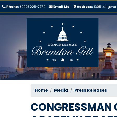
Skip
Phone:
(202) 225-7772
Email Me
Address:
1305 Longwort
to
main
content
Home
Media
Press Releases
CONGRESSMAN G