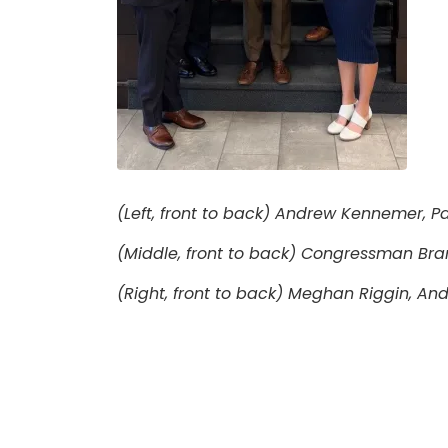
(Left, front to back) Andrew Kennemer, Pau
(Middle, front to back) Congressman Bra
(Right, front to back) Meghan Riggin, And