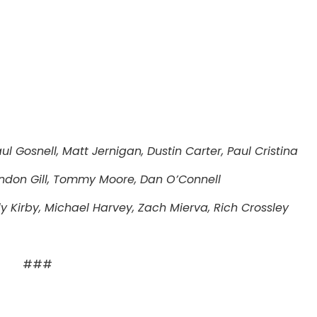
l Gosnell, Matt Jernigan, Dustin Carter, Paul Cristina
ndon Gill, Tommy Moore, Dan O’Connell
y Kirby, Michael Harvey, Zach Mierva, Rich Crossley
###