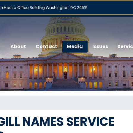
h House Office Building Washington, DC 20515
About
Contact
Media
Issues
Servi
ILL NAMES SERVICE