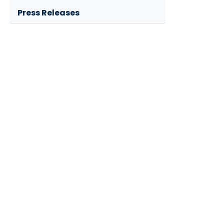
Press Releases