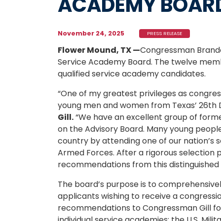
ACADEMY BOAR
November 24, 2025
PRESS RELEASE
Flower Mound, TX —
Congressman Brando
Service Academy Board. The twelve membe
qualified service academy candidates.
“One of my greatest privileges as congre
young men and women from Texas’ 26th Dis
Gill.
“We have an excellent group of forme
on the Advisory Board. Many young people in
country by attending one of our nation’s s
Armed Forces. After a rigorous selection p
recommendations from this distinguished 
The board’s purpose is to comprehensivel
applicants wishing to receive a congress
recommendations to Congressman Gill for 
individual service academies: the U.S. Mil