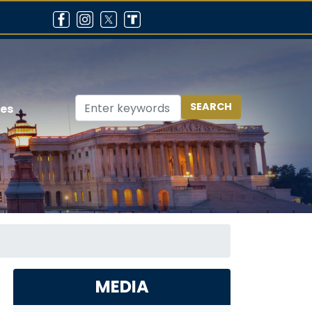
ces
MEDIA