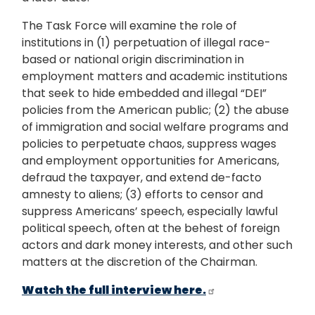
The Task Force will examine the role of
institutions in (1) perpetuation of illegal race-
based or national origin discrimination in
employment matters and academic institutions
that seek to hide embedded and illegal “DEI”
policies from the American public; (2) the abuse
of immigration and social welfare programs and
policies to perpetuate chaos, suppress wages
and employment opportunities for Americans,
defraud the taxpayer, and extend de-facto
amnesty to aliens; (3) efforts to censor and
suppress Americans’ speech, especially lawful
political speech, often at the behest of foreign
actors and dark money interests, and other such
matters at the discretion of the Chairman.
Watch the full interview here.