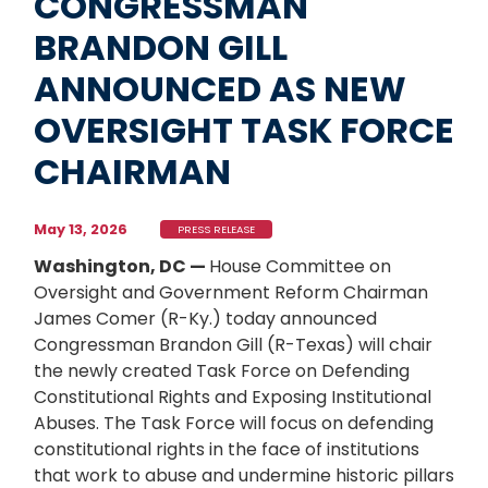
CONGRESSMAN
BRANDON GILL
ANNOUNCED AS NEW
OVERSIGHT TASK FORCE
CHAIRMAN
May 13, 2026
PRESS RELEASE
Washington, DC —
House Committee on
Oversight and Government Reform Chairman
James Comer (R-Ky.) today announced
Congressman Brandon Gill (R-Texas) will chair
the newly created Task Force on Defending
Constitutional Rights and Exposing Institutional
Abuses. The Task Force will focus on defending
constitutional rights in the face of institutions
that work to abuse and undermine historic pillars