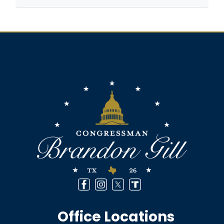
Image
Office Locations