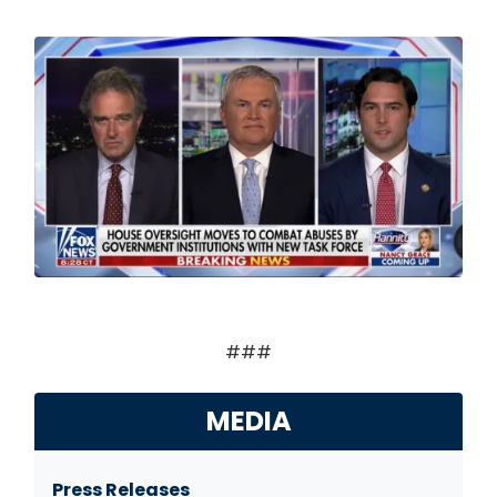
Image
###
MEDIA
Press Releases