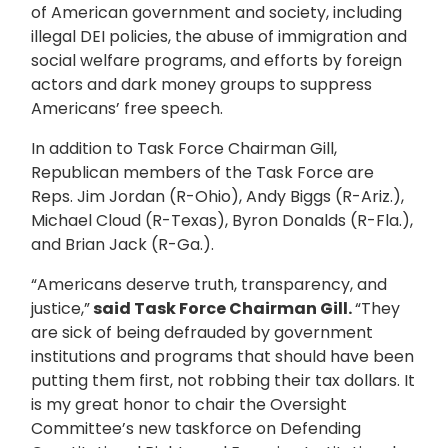
of American government and society, including
illegal DEI policies, the abuse of immigration and
social welfare programs, and efforts by foreign
actors and dark money groups to suppress
Americans’ free speech.
In addition to Task Force Chairman Gill,
Republican members of the Task Force are
Reps. Jim Jordan (R-Ohio), Andy Biggs (R-Ariz.),
Michael Cloud (R-Texas), Byron Donalds (R-Fla.),
and Brian Jack (R-Ga.).
“Americans deserve truth, transparency, and
justice,”
said Task Force Chairman Gill.
“They
are sick of being defrauded by government
institutions and programs that should have been
putting them first, not robbing their tax dollars. It
is my great honor to chair the Oversight
Committee’s new taskforce on Defending