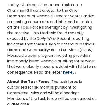
Today, Chairman Comer and Task Force
Chairman Gill sent a letter to the Ohio
Department of Medicaid Director Scott Partika
requesting documents and information to kick
off the Task Force’s oversight by investigating
the massive Ohio Medicaid fraud recently
exposed by the
Daily Wire
. Recent reporting
indicates that there is significant fraud in Ohio’s
Home and Community-Based Services (HCBS)
Medicaid waiver program, including providers
improperly billing Medicaid or billing for services
that were clearly never provided with little to no
consequence. Read the letter
here.
About the Task Force:
The task force is
authorized for six months pursuant to
Committee Rules and will hold hearings.
Members of the task force will be announced at
a later date.