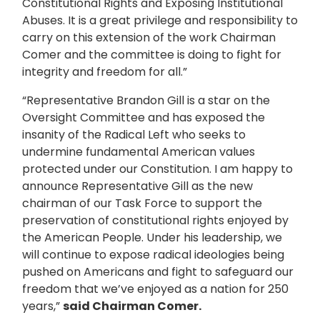
Constitutional Rights and Exposing Institutional
Abuses. It is a great privilege and responsibility to
carry on this extension of the work Chairman
Comer and the committee is doing to fight for
integrity and freedom for all.”
“Representative Brandon Gill is a star on the
Oversight Committee and has exposed the
insanity of the Radical Left who seeks to
undermine fundamental American values
protected under our Constitution. I am happy to
announce Representative Gill as the new
chairman of our Task Force to support the
preservation of constitutional rights enjoyed by
the American People. Under his leadership, we
will continue to expose radical ideologies being
pushed on Americans and fight to safeguard our
freedom that we’ve enjoyed as a nation for 250
years,”
said Chairman Comer.